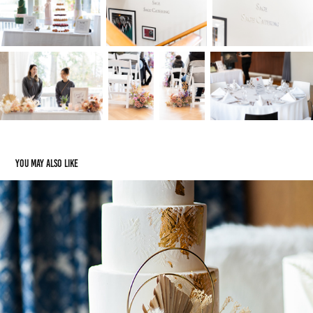
You may also like
Cecil Green Venue
2023