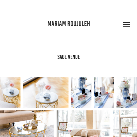
MARIAM ROUJULEH
Sage Venue