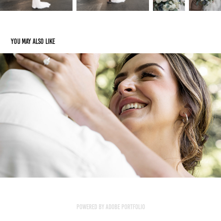
You may also like
Rae & Adam
2023
Powered by
Adobe Portfolio