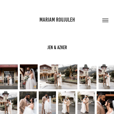
MARIAM ROUJULEH
Jen & Azker