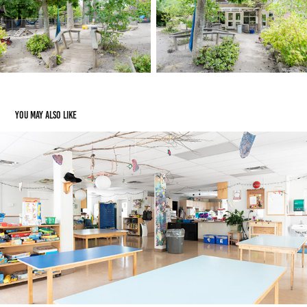
You may also like
Kids Club
2023