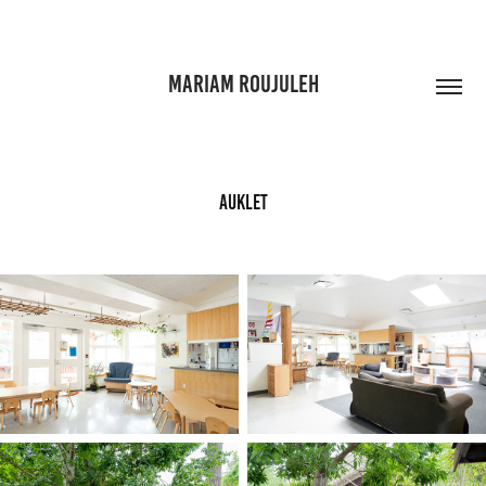
MARIAM ROUJULEH
Auklet